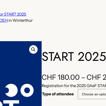
 for START 2025
OEH
in Winterthur
START 2025 
CHF
180.00
–
CHF
2
Registration for the 2025 GAeF STA
A
Type of attendee
l
t