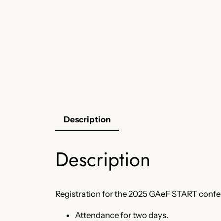
Description
Description
Registration for the 2025 GAeF START confer
Attendance for two days.