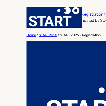
Skip
to
Registration
content
hosted by
SC
Home
/
START2025
/ START 2025 – Registration