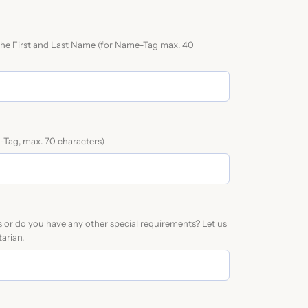
c
e
y the First and Last Name (for Name-Tag max. 40
r
a
n
e-Tag, max. 70 characters)
g
e
:
s or do you have any other special requirements? Let us
arian.
C
H