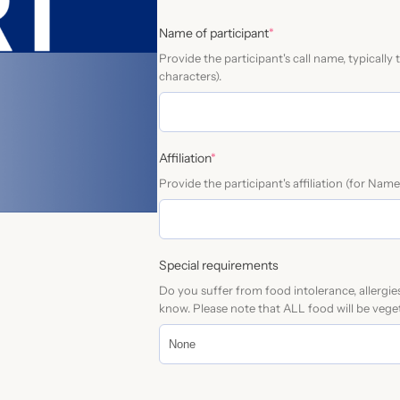
e
(
Name of participant
*
r
r
Provide the participant's call name, typicall
n
e
characters).
a
q
u
t
i
i
r
v
(
e
Affiliation
*
r
d
e
Provide the participant's affiliation (for Nam
e
)
:
q
u
i
r
Special requirements
e
Do you suffer from food intolerance, allergie
d
know. Please note that ALL food will be veget
)