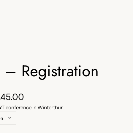
– Registration
P
45.00
RT conference in Winterthur
r
i