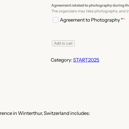
Agreement related to photography during th
The organizers may take photographs, and in
Agreement to Photography *
*
(
r
e
S
Add to cart
q
T
u
A
Category:
START2025
i
R
r
T
e
2
d
0
)
2
5
–
ence in Winterthur, Switzerland includes:
R
e