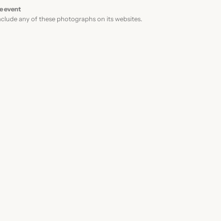
F
e event
clude any of these photographs on its websites.
1
8
0
.
0
0
t
h